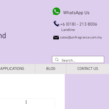
WhatsApp Us
+6 (018) - 213 8006
Landline
Bhd
sales@unifragrance.com.my
APPLICATIONS
BLOG
CONTACT US