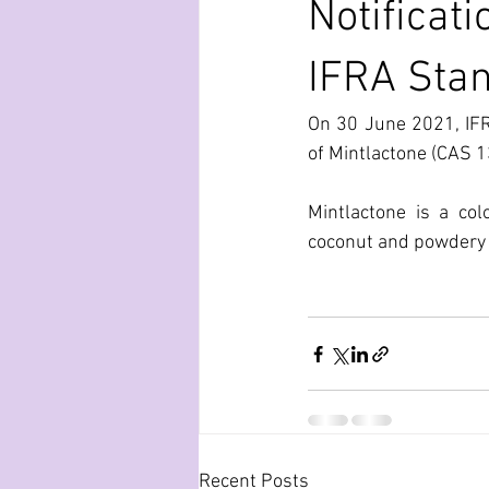
Notificat
IFRA Sta
On 30 June 2021, IFR
of Mintlactone (CAS 1
Mintlactone is a col
coconut and powdery 
Recent Posts