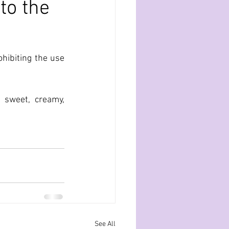
to the
ibiting the use 
 sweet, creamy, 
See All