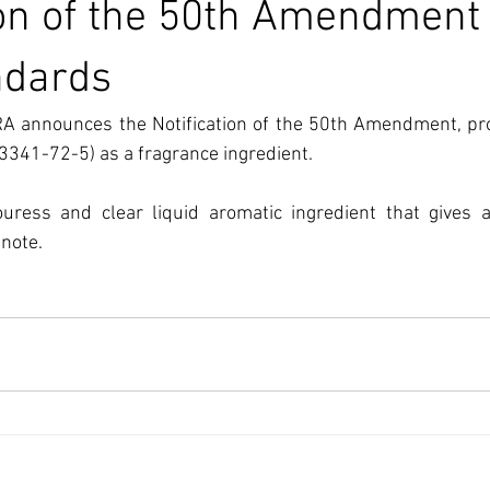
ion of the 50th Amendment 
ndards
A announces the Notification of the 50th Amendment, proh
3341-72-5) as a fragrance ingredient.
ouress and clear liquid aromatic ingredient that gives a
note.