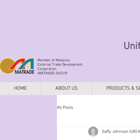
Uni
Member of Malaysia
External Trade Development
Corporation
(MATRADE) 545318
HOME
ABOUT US
PRODUCTS & S
All Posts
Saffy Johnson (UK)