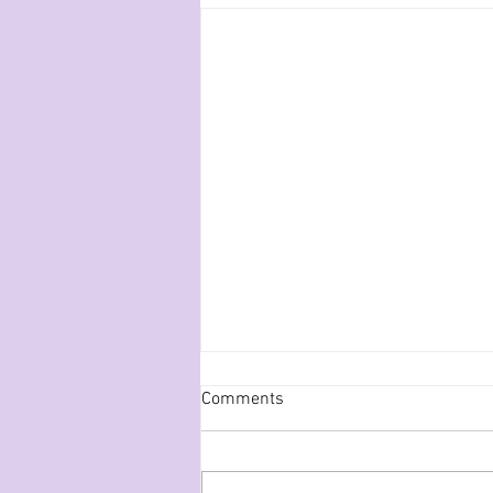
Comments