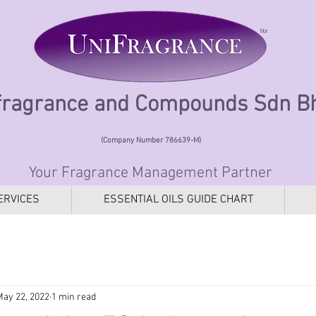
fragrance and Compounds Sdn 
(Company Number 786639-M)
Your Fragrance Management Partner
ERVICES
ESSENTIAL OILS GUIDE CHART
May 22, 2022
1 min read