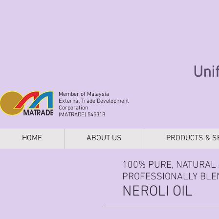
Uni
Member of Malaysia
External Trade Development
Corporation
(MATRADE) 545318
HOME
ABOUT US
PRODUCTS & S
100% PURE, NATURAL 
PROFESSIONALLY BLEN
NEROLI OIL