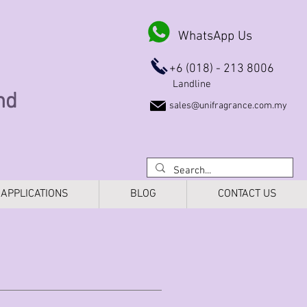
WhatsApp Us
+6 (018) - 213 8006
Landline
Bhd
sales@unifragrance.com.my
APPLICATIONS
BLOG
CONTACT US