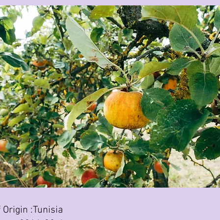
 Origin :Tunisia