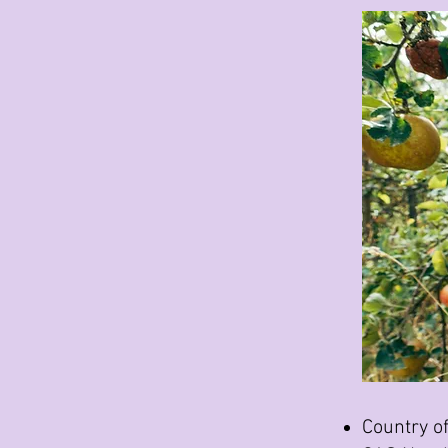
Country of