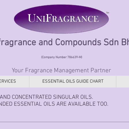
fragrance and Compounds Sdn 
(Company Number 786639-M)
Your Fragrance Management Partner
ERVICES
ESSENTIAL OILS GUIDE CHART
AND CONCENTRATED SINGULAR OILS.
DED ESSENTIAL OILS ARE AVAILABLE TOO.