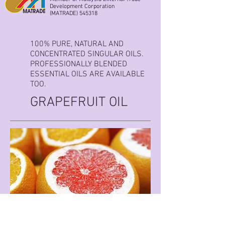
Development Corporation
(MATRADE) 545318
100% PURE, NATURAL AND
CONCENTRATED SINGULAR OILS.
PROFESSIONALLY BLENDED
ESSENTIAL OILS ARE AVAILABLE
TOO.
GRAPEFRUIT OIL