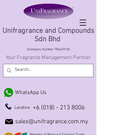
Unifragrance and Compounds
Sdn Bhd
(Company Number 786639-M)
Your Fragrance Management Partner
WhatsApp Us
+6 (018) - 213 8006
Landline
sales@unifragrance.com.my
Member of Malaysia External Trade