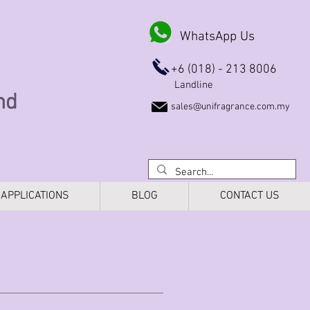
WhatsApp Us
+6 (018) - 213 8006
Landline
Bhd
sales@unifragrance.com.my
APPLICATIONS
BLOG
CONTACT US