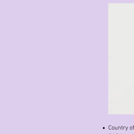
Country of