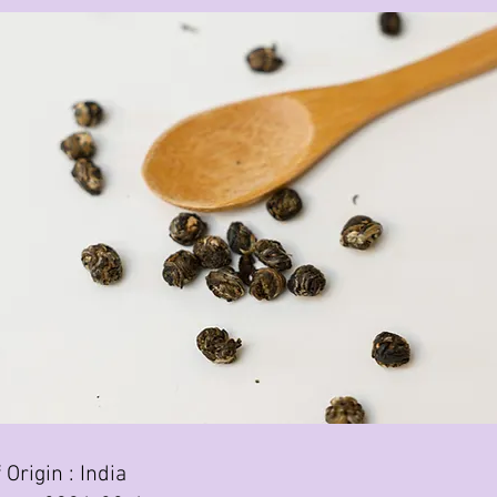
 Origin : India