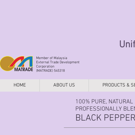
Uni
Member of Malaysia
External Trade Development
Corporation
(MATRADE) 545318
HOME
ABOUT US
PRODUCTS & S
100% PURE, NATURAL 
PROFESSIONALLY BLEN
BLACK PEPPER