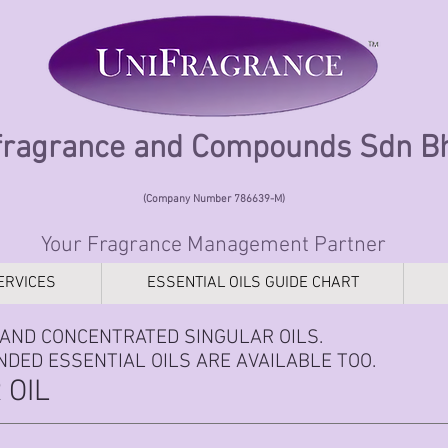
fragrance and Compounds Sdn 
(Company Number 786639-M)
Your Fragrance Management Partner
ERVICES
ESSENTIAL OILS GUIDE CHART
AND CONCENTRATED SINGULAR OILS.
DED ESSENTIAL OILS ARE AVAILABLE TOO.
 OIL